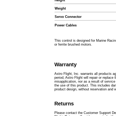
Height
Weight
Servo Connector
Power Cables
This control is designed for Marine Racing
or ferrite brushed motors.
Warranty
Astro Flight, Inc. warrants all products 
period, Astro Flight will repair or repla
misapplication, nor as a result of servic
the use of this product. This includes dam
product design, without reservation and wi
Returns
Please contact the Customer Support Dep