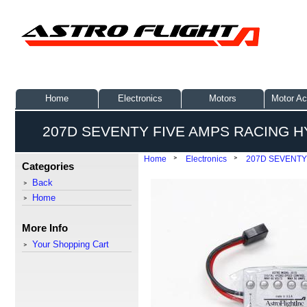
Home
Electronics
Motors
Motor Ac
207D SEVENTY FIVE AMPS RACING 
Home
Electronics
207D SEVENTY
Categories
Back
Home
More Info
Your Shopping Cart