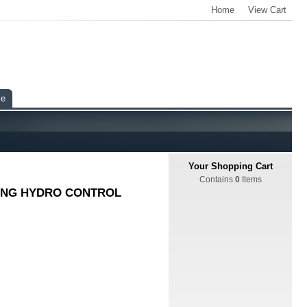
Home
View Cart
ce
Your Shopping Cart
Contains
0
Items
CING HYDRO CONTROL