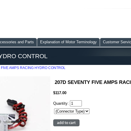
cessories and Parts
Explanation of Motor Terminology
Customer Servi
HYDRO CONTROL
 FIVE AMPS RACING HYDRO CONTROL
207D SEVENTY FIVE AMPS RA
$117.00
Quantity: