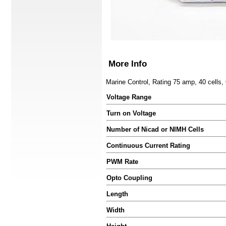
More Info
Marine Control, Rating 75 amp, 40 cells
Voltage Range
Turn on Voltage
Number of Nicad or NIMH Cells
Continuous Current Rating
PWM Rate
Opto Coupling
Length
Width