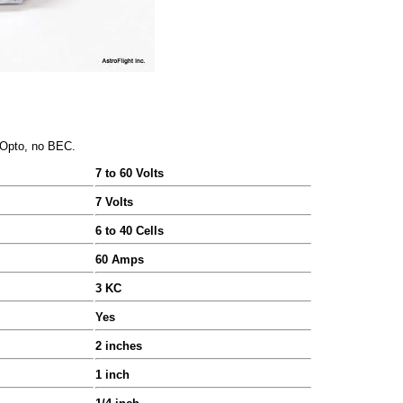
, Opto, no BEC.
7 to 60 Volts
7 Volts
6 to 40 Cells
60 Amps
3 KC
Yes
2 inches
1 inch