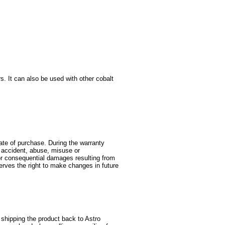
s. It can also be used with other cobalt
date of purchase. During the warranty
y accident, abuse, misuse or
l or consequential damages resulting from
serves the right to make changes in future
shipping the product back to Astro