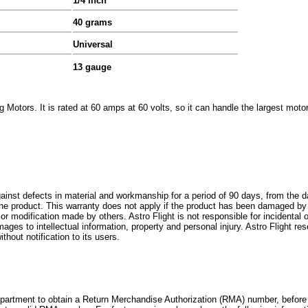
1/4 inch
40 grams
Universal
13 gauge
 Motors. It is rated at 60 amps at 60 volts, so it can handle the largest motor
against defects in material and workmanship for a period of 90 days, from the 
ce the product. This warranty does not apply if the product has been damaged b
e or modification made by others. Astro Flight is not responsible for incidenta
ages to intellectual information, property and personal injury. Astro Flight re
thout notification to its users.
artment to obtain a Return Merchandise Authorization (RMA) number, before 